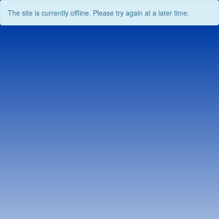
The site is currently offline. Please try again at a later time.
Skip
to
content