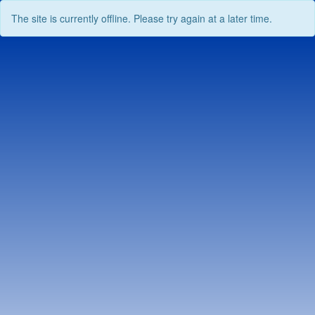
The site is currently offline. Please try again at a later time.
Skip
to
content