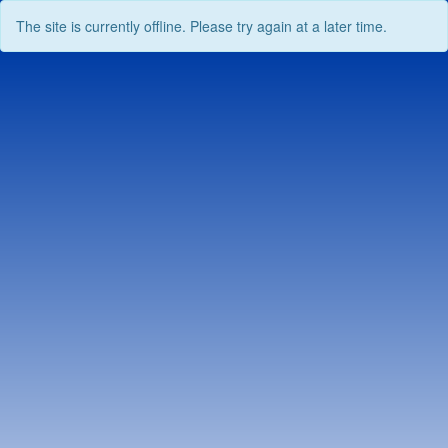
The site is currently offline. Please try again at a later time.
Skip
to
content