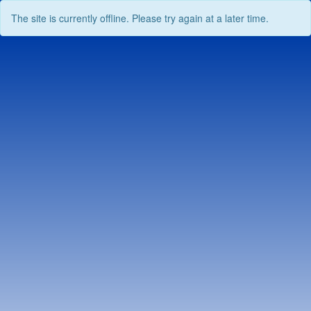
The site is currently offline. Please try again at a later time.
Skip
to
content