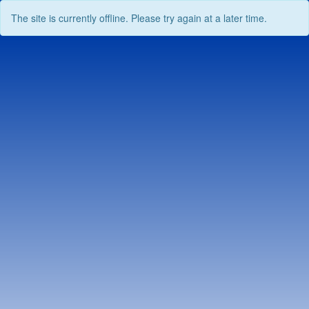
The site is currently offline. Please try again at a later time.
Skip
to
content