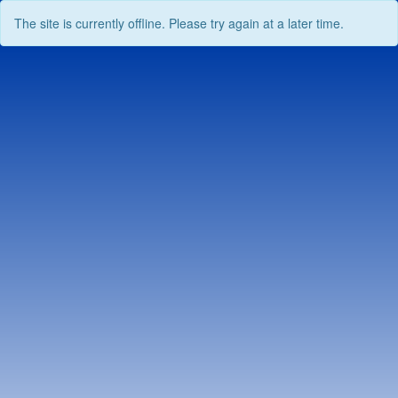
The site is currently offline. Please try again at a later time.
Skip
to
content