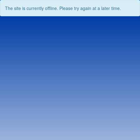
The site is currently offline. Please try again at a later time.
Skip
to
content