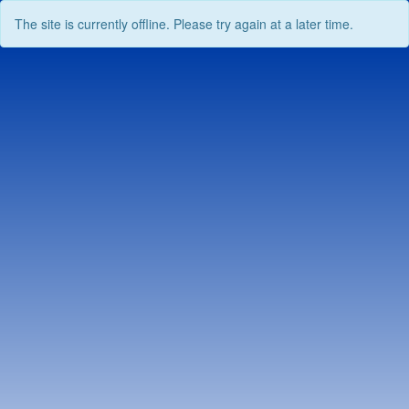
The site is currently offline. Please try again at a later time.
Skip
to
content