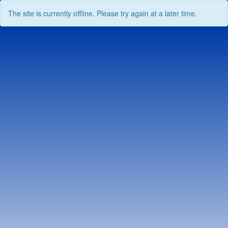
The site is currently offline. Please try again at a later time.
Skip
to
content